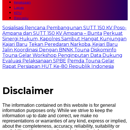
Kejaksaan
Lapas
KPU
Bawaslu
Sosialisasi Rencana Pembangunan SUTT 150 KV Poso-
Ampana dan SUTT 150 KV Ampana – Bunta
Perkuat
Sinergi Hukum, Kapolres Sambut Hangat Kunjungan
Kajari Baru
Tekan Peredaran Narkoba, Kejari Baru
Jalin Koordinasi Dengan BNNK Touna
Diskominfo
Touna Gelar Workshop Penginputan Data Dukung
Evaluasi Pelaksanaan SPBE
Pemda Touna Gelar
Rapat Persiapan HUT Ke-80 Republik Indonesia
Disclaimer
The information contained on this website is for general
information purposes only. While we strive to keep the
information up to date and correct, we make no
representations or warranties of any kind, express or implied,
about the completeness, accuracy, reliability, suitability or