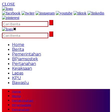
CLOSE
✖
Home
Berita
Pemerintahan
BPjamsostek
Pertanahan
Kejaksaan
Lapas
KPU
Bawaslu
Home
Berita
Pemerintahan
BPjamsostek
Pertanahan