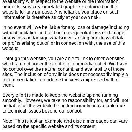
availability with respect to the website or the information,
products, services, or related graphics contained on the
website for any purpose. Any reliance you place on such
information is therefore strictly at your own risk.
In no event will we be liable for any loss or damage including
without limitation, indirect or consequential loss or damage,
or any loss or damage whatsoever arising from loss of data
or profits arising out of, or in connection with, the use of this
website.
Through this website, you are able to link to other websites
which are not under the control of our media outlet. We have
no control over the nature, content, and availability of those
sites. The inclusion of any links does not necessarily imply a
recommendation or endorse the views expressed within
them.
Every effort is made to keep the website up and running
smoothly. However, we take no responsibility for, and will not
be liable for, the website being temporarily unavailable due
to technical issues beyond our control.
Note: This is just an example and disclaimer pages can vary
based on the specific website and its content.